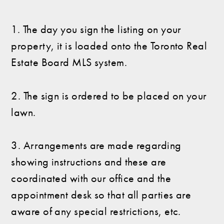
1. The day you sign the listing on your
property, it is loaded onto the Toronto Real
Estate Board MLS system.
2. The sign is ordered to be placed on your
lawn.
3. Arrangements are made regarding
showing instructions and these are
coordinated with our office and the
appointment desk so that all parties are
aware of any special restrictions, etc.