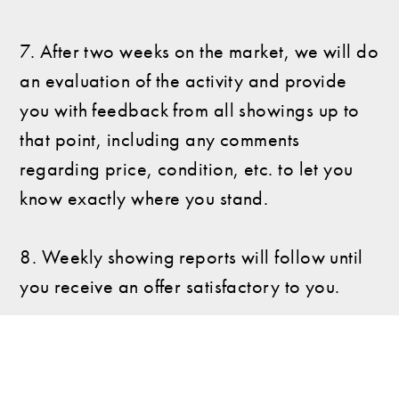
7. After two weeks on the market, we will do
an evaluation of the activity and provide
you with feedback from all showings up to
that point, including any comments
regarding price, condition, etc. to let you
know exactly where you stand.
8. Weekly showing reports will follow until
you receive an offer satisfactory to you.
How can we be of help?