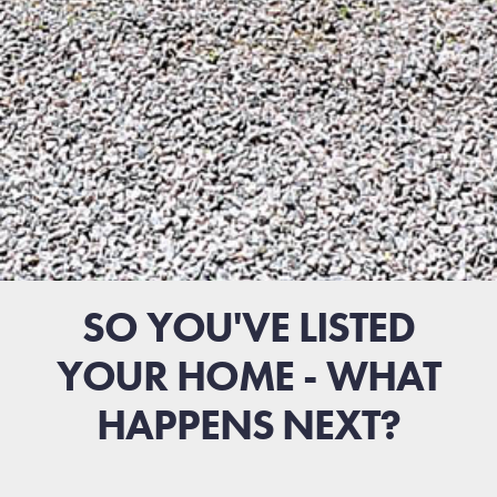
SO YOU'VE LISTED
YOUR HOME - WHAT
HAPPENS NEXT?