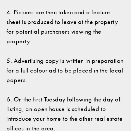
4. Pictures are then taken and a feature
sheet is produced to leave at the property
for potential purchasers viewing the
property.
5. Advertising copy is written in preparation
for a full colour ad to be placed in the local
papers.
6. On the first Tuesday following the day of
listing, an open house is scheduled to
introduce your home to the other real estate
offices in the area.